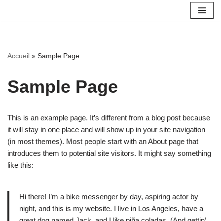
Aller
au
contenu
Accueil
»
Sample Page
Sample Page
This is an example page. It’s different from a blog post because
it will stay in one place and will show up in your site navigation
(in most themes). Most people start with an About page that
introduces them to potential site visitors. It might say something
like this:
Hi there! I’m a bike messenger by day, aspiring actor by
night, and this is my website. I live in Los Angeles, have a
great dog named Jack, and I like piña coladas. (And gettin’