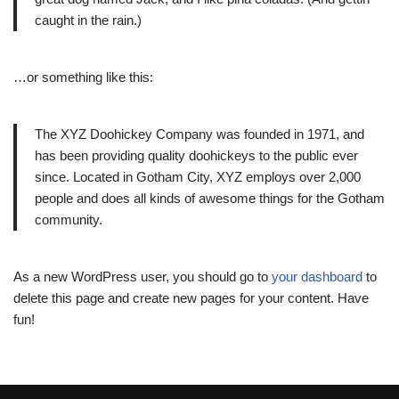
caught in the rain.)
…or something like this:
The XYZ Doohickey Company was founded in 1971, and
has been providing quality doohickeys to the public ever
since. Located in Gotham City, XYZ employs over 2,000
people and does all kinds of awesome things for the Gotham
community.
As a new WordPress user, you should go to
your dashboard
to
delete this page and create new pages for your content. Have
fun!